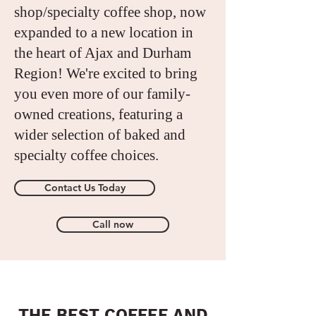
shop/specialty coffee shop, now
expanded to a new location in
the heart of Ajax and Durham
Region! We're excited to bring
you even more of our family-
owned creations, featuring a
wider selection of baked and
specialty coffee choices.
Contact Us Today
Call now
THE BEST COFFEE AND