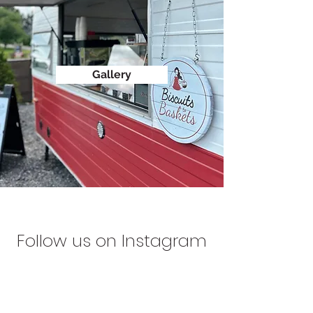
Gallery
Follow us on Instagram