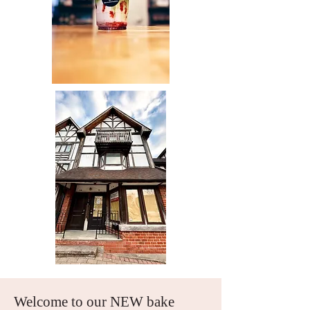
Welcome to our NEW bake