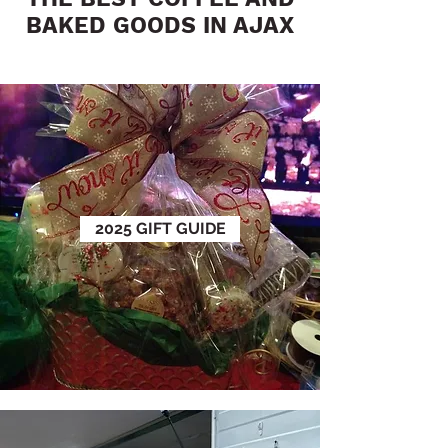
BAKED GOODS IN AJAX
2025 GIFT GUIDE