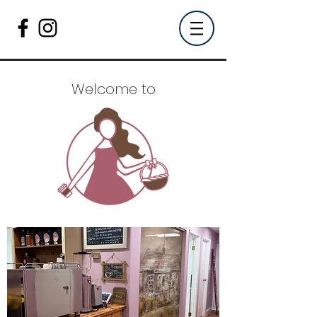
Welcome to