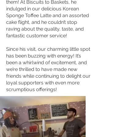
them! At Biscuits to Baskets, he
indulged in our delicious Korean
Sponge Toffee Latte and an assorted
cake flight, and he couldn’t stop
raving about the quality, taste, and
fantastic customer service!
Since his visit, our charming little spot
has been buzzing with energy! It’s
been a whirlwind of excitement, and
we’re thrilled to have made new
friends while continuing to delight our
loyal supporters with even more
scrumptious offerings!